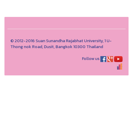
© 2012-2016 Suan Sunandha Rajabhat University, 1 U-
Thong nok Road, Dusit, Bangkok 10300 Thailand
Follow us