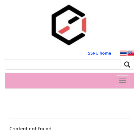
SSRU home
Toggle
navigati
Content not found